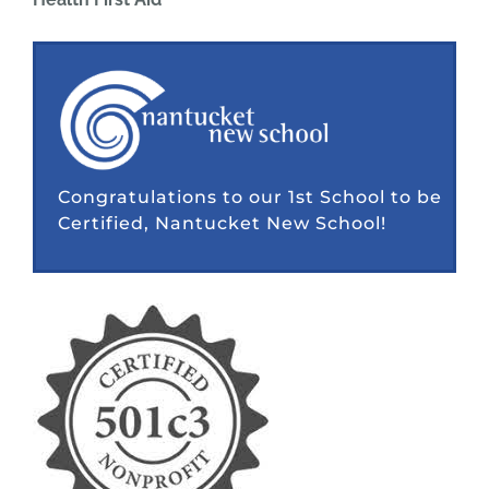
Congratulations to our 1st School to be
Certified, Nantucket New School!