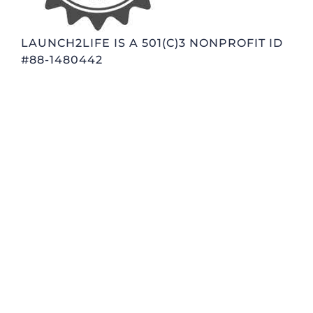
LAUNCH2LIFE IS A 501(C)3 NONPROFIT ID
#88-1480442