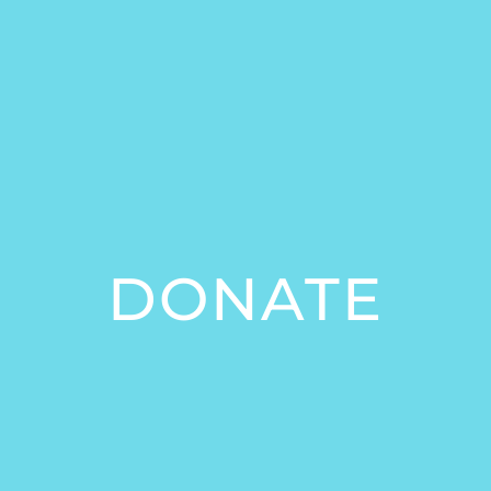
DONATE