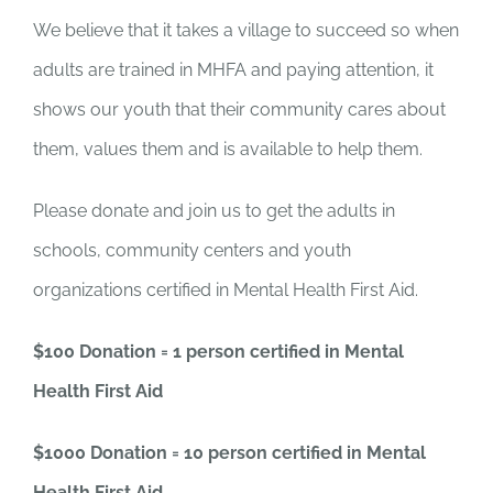
We believe that it takes a village to succeed so when
adults are trained in MHFA and paying attention, it
shows our youth that their community cares about
them, values them and is available to help them.
Please donate and join us to get the adults in
schools, community centers and youth
organizations certified in Mental Health First Aid.
$100 Donation = 1 person certified in Mental
Health First Aid
$1000 Donation = 10 person certified in Mental
Health First Aid