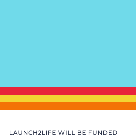
LAUNCH2LIFE WILL BE FUNDED