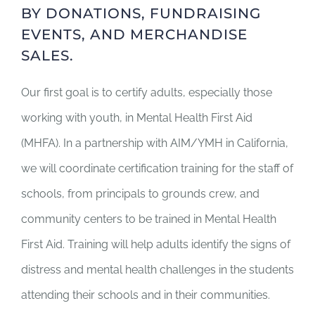
BY DONATIONS, FUNDRAISING
EVENTS, AND MERCHANDISE
SALES.
Our first goal is to certify adults, especially those
working with youth, in Mental Health First Aid
(MHFA). In a partnership with AIM/YMH in California,
we will coordinate certification training for the staff of
schools, from principals to grounds crew, and
community centers to be trained in Mental Health
First Aid. Training will help adults identify the signs of
distress and mental health challenges in the students
attending their schools and in their communities.