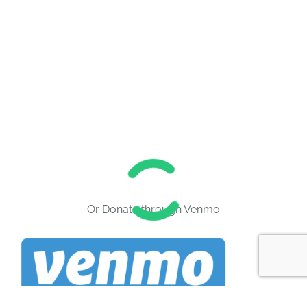
Or Donate through Venmo